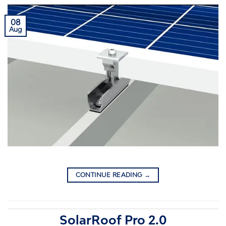
08
Aug
CONTINUE READING
→
SolarRoof Pro 2.0