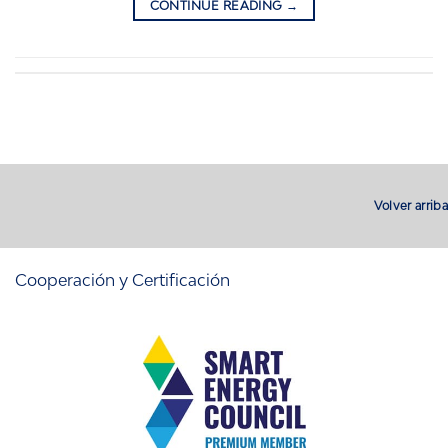
CONTINUE READING
→
Volver arriba
Cooperación y Certificación