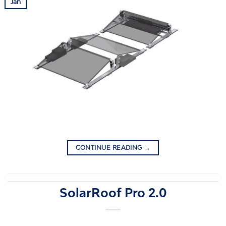
Jan
CONTINUE READING
→
SolarRoof Pro 2.0