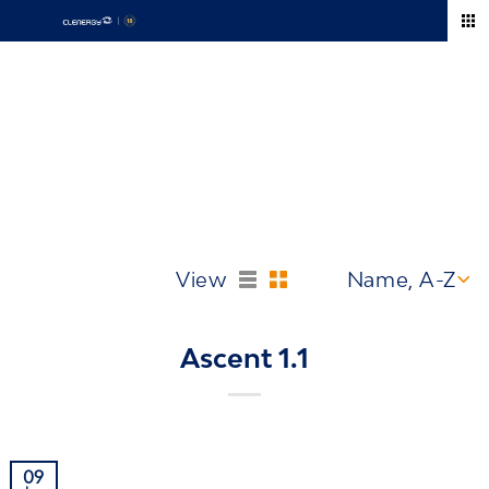
Skip
to
content
Europe
View
Ascent 1.1
09