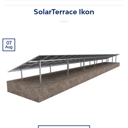
SolarTerrace Ikon
07
Aug