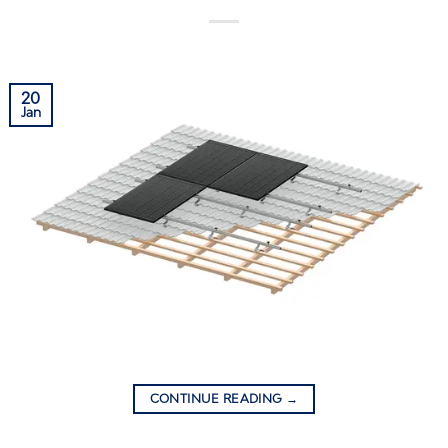
20
Jan
CONTINUE READING
→