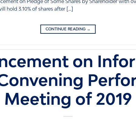
ncement on Pledge of Some Shares by Shareholder with ov
ll hold 3.10% of shares after […]
CONTINUE READING
→
cement on Info
 Convening Perfo
Meeting of 2019