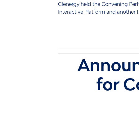
Clenergy held the Convening Perf
Interactive Platform and another
Announ
for 