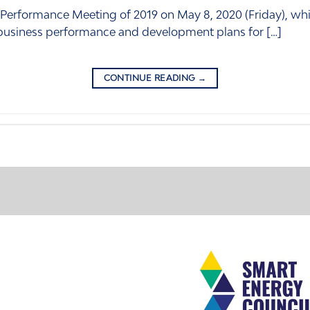
 Performance Meeting of 2019 on May 8, 2020 (Friday), whi
 business performance and development plans for […]
CONTINUE READING
→