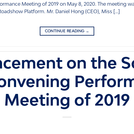
ormance Meeting of 2019 on May 8, 2020. The meeting wa
 Roadshow Platform. Mr. Daniel Hong (CEO), Miss […]
CONTINUE READING
→
cement on the S
Convening Perfor
Meeting of 2019