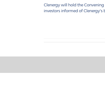
Clenergy will hold the Convening
investors informed of Clenergy’s