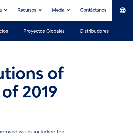
a
Recursos
Media
Contáctanos
cios
Proyectos Globales
Distribudores
tions of
of 2019
proved issues including the