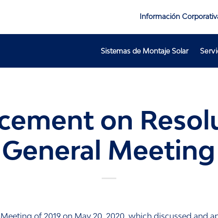
Información Corporativ
Sistemas de Montaje Solar
Servi
ement on Resolu
 General Meeting 
 Meeting of 2019 on May 20, 2020, which discussed and ap