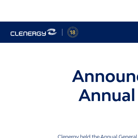
Skip
to
content
Announc
Annual
Clenergy held the Annual General