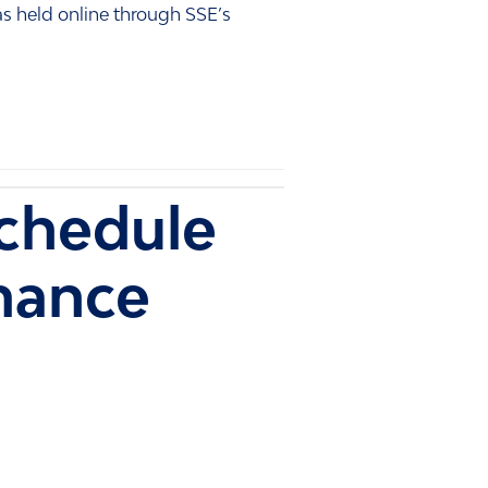
s held online through SSE’s
chedule
mance