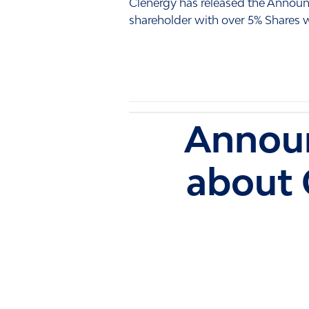
Clenergy has released the Annou
shareholder with over 5% Shares wi
Announ
about