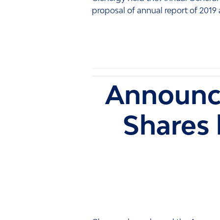
proposal of annual report of 2019 
Announc
Shares 