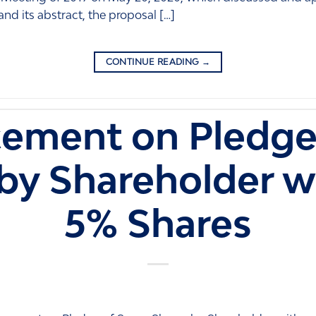
and its abstract, the proposal […]
CONTINUE READING
→
ement on Pledge
by Shareholder w
5% Shares