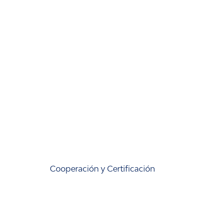
Cooperación y Certificación