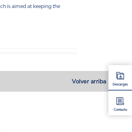
ch is aimed at keeping the
Volver arriba
Descargas
Contacto