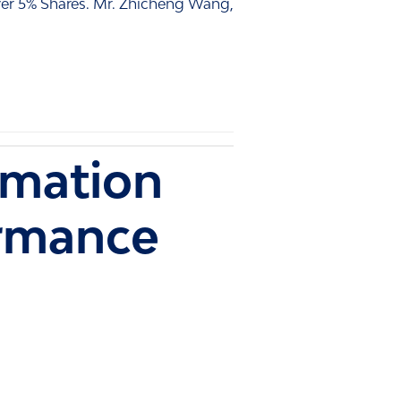
er 5% Shares. Mr. Zhicheng Wang,
rmation
rmance