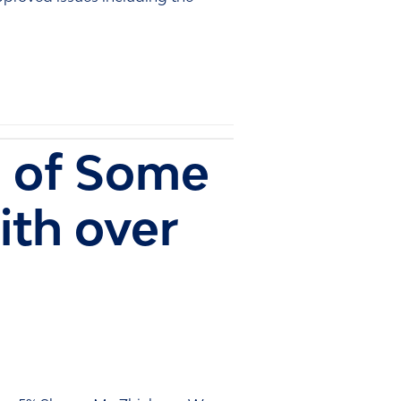
 of Some
ith over